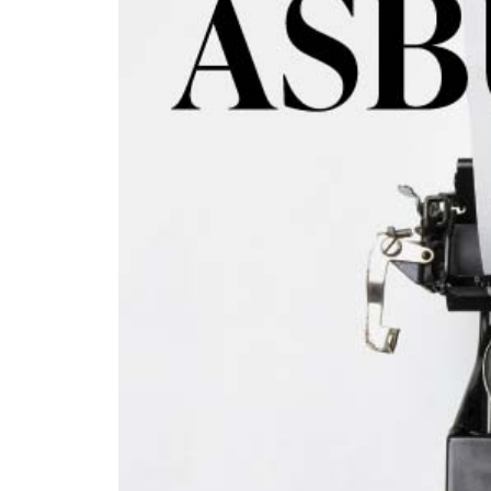
© 2026
Privacy
Policy