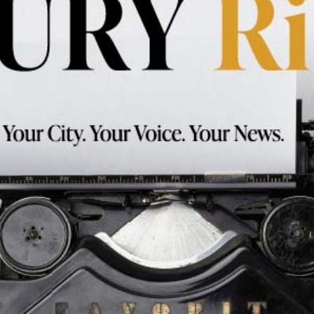
Works
Testimonials
Contact