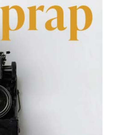
hey@flowergardenfactory.com