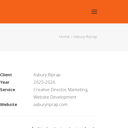
Home
Asbury Riprap
Client
Asbury Riprap
Year
2025-2026
Service
Creative Director, Marketing,
Website Development
Website
asburyriprap.com