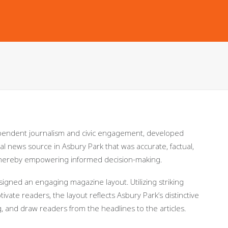
pendent journalism and civic engagement, developed
al news source in Asbury Park that was accurate, factual,
 thereby empowering informed decision-making.
igned an engaging magazine layout. Utilizing striking
vate readers, the layout reflects Asbury Park’s distinctive
g, and draw readers from the headlines to the articles.