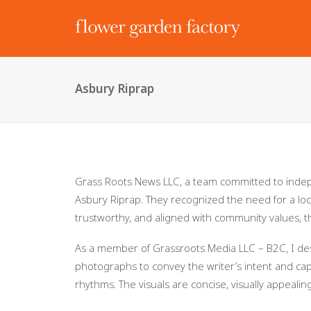
Asbury Riprap
Grass Roots News LLC, a team committed to inde
Asbury Riprap. They recognized the need for a loc
trustworthy, and aligned with community values,
As a member of Grassroots Media LLC – B2C, I des
photographs to convey the writer’s intent and capti
rhythms. The visuals are concise, visually appealin