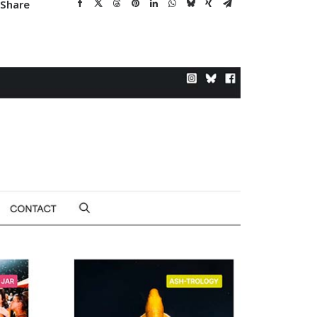
Share