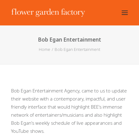
Bob Egan Entertainment
Home
Bob Egan Entertainment
Bob Egan Entertainment Agency, came to us to update
their website with a contemporary, impactful, and user
friendly interface that would highlight BEE’s immense
network of entertainers/musicians and also highlight
Bob Egan’s weekly schedule of live appearances and
YouTube shows.