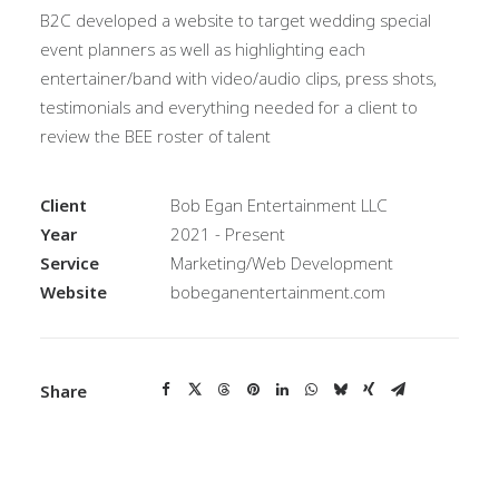
B2C developed a website to target wedding special
event planners as well as highlighting each
entertainer/band with video/audio clips, press shots,
testimonials and everything needed for a client to
review the BEE roster of talent
Client
Bob Egan Entertainment LLC
Year
2021 - Present
Service
Marketing/Web Development
Website
bobeganentertainment.com
Share